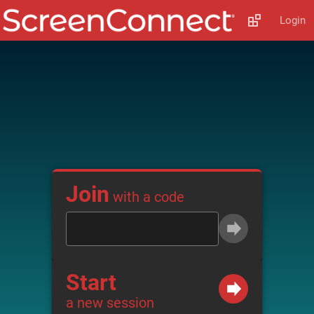
Login
Join
with a code
Start
a new session